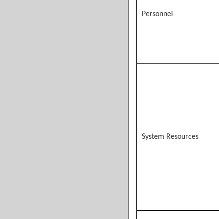
Personnel
System Resources