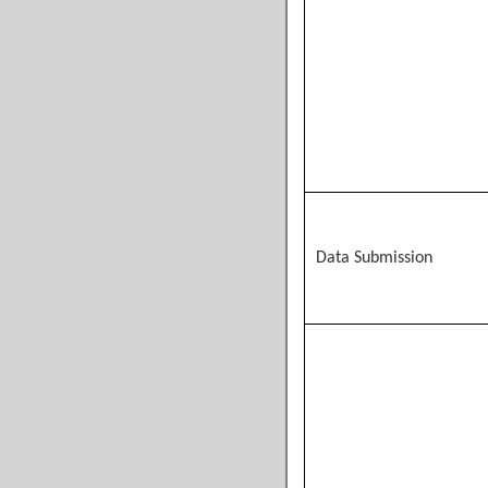
Data Submission