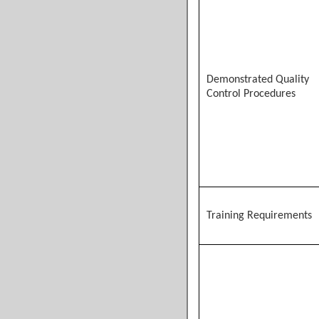
Demonstrated Quality
Control Procedures
Training Requirements