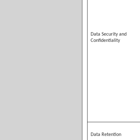
Data Security and
Confidentiality
Data Retention