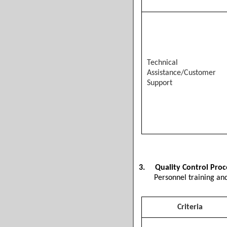
Technical
Assistance/Customer
Support
3.
Quality Control Pro
Personnel training and
Criteria