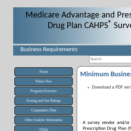
Medicare Advantage and Pres
®
Drug Plan CAHPS
Surv
Business Requirements
Search
Home
Minimum Busine
What's New
Download a PDF vers
Program Overview
Scoring and Star Ratings
Comparative Data
Other Analytic Information
A survey vendor and/or
Prescription Drug Plan
FAQs