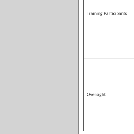
Training Participants
Oversight