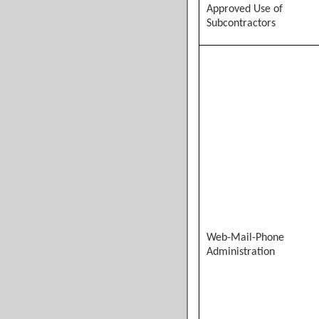
Approved Use of
Subcontractors
Web-Mail-Phone
Administration