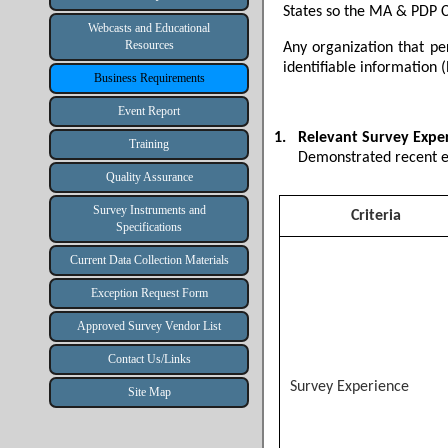
States so the MA & PDP C
Webcasts and Educational
Resources
Any organization that pe
identifiable information (
Business Requirements
Event Report
1.
Relevant Survey Expe
Training
Demonstrated recent e
Quality Assurance
Survey Instruments and
Criteria
Specifications
Current Data Collection Materials
Exception Request Form
Approved Survey Vendor List
Contact Us/Links
Survey Experience
Site Map