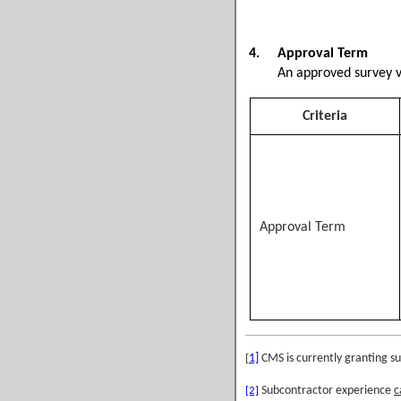
4.
Approval Term
An approved survey vend
Criteria
Approval Term
1]
CMS is currently granting s
[
Subcontractor experience
c
[2]