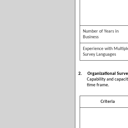
Number of Years in
Business
Experience with Multipl
Survey Languages
2.
Organizational Surve
Capability and capaci
time frame.
Criteria