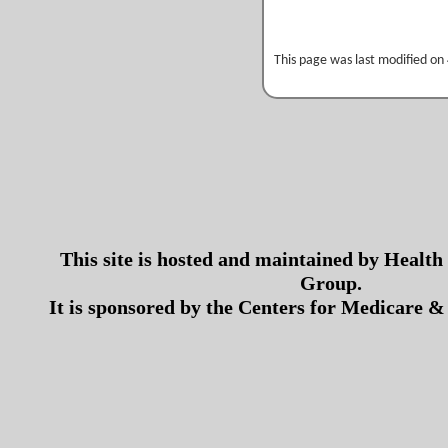
This page was last modified on
This site is hosted and maintained by Health
Group.
It is sponsored by the Centers for Medicare &