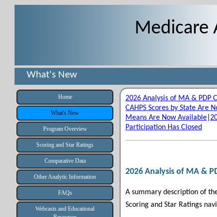
Medicare 
What's New
Home
2026 Analysis of MA & PDP 
CAHPS Scores by State Are N
What's New
Means Are Now Available
|
2
Participation Has Closed
Program Overview
Scoring and Star Ratings
Comparative Data
2026 Analysis of MA & P
Other Analytic Information
A summary description of th
FAQs
Scoring and Star Ratings navi
Webcasts and Educational