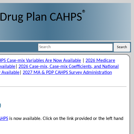
®
 Drug Plan CAHPS
Search
Search
S Case-mix Variables Are Now Available
|
2026 Medicare
vailable
|
2026 Case-mix, Case-mix Coefficients, and National
 Available
|
2027 MA & PDP CAHPS Survey Administration
)
AHPS
is now available. Click on the link provided or the left hand