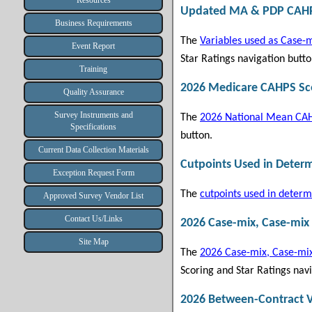
Resources
Updated MA & PDP CAHPS
Business Requirements
The
Variables used as Case-m
Event Report
Star Ratings navigation butto
Training
2026 Medicare CAHPS Sco
Quality Assurance
Survey Instruments and
The
2026 National Mean CAH
Specifications
button.
Current Data Collection Materials
Cutpoints Used in Deter
Exception Request Form
The
cutpoints used in determ
Approved Survey Vendor List
Contact Us/Links
2026 Case-mix, Case-mix
Site Map
The
2026 Case-mix, Case-mix
Scoring and Star Ratings navi
2026 Between-Contract V