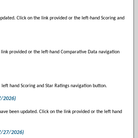
ated. Click on the link provided or the left-hand Scoring and
 link provided or the left-hand Comparative Data navigation
e left hand Scoring and Star Ratings navigation button.
7/2026)
ve been updated. Click on the link provided or the left hand
7/27/2026)