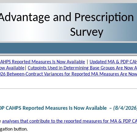
Advantage and Prescription
Survey
CAHPS Reported Measures Is Now Available
|
Updated MA & PDP CAHP
ow Available
|
Cutpoints Used in Determining Base Groups Are Now A
026 Between-Contract Variances for Reported MA Measures Are Now
DP CAHPS Reported Measures Is Now Available
–
(8/4/2026
e
analyses that contribute to the reported measures for MA & PDP C
gation button.