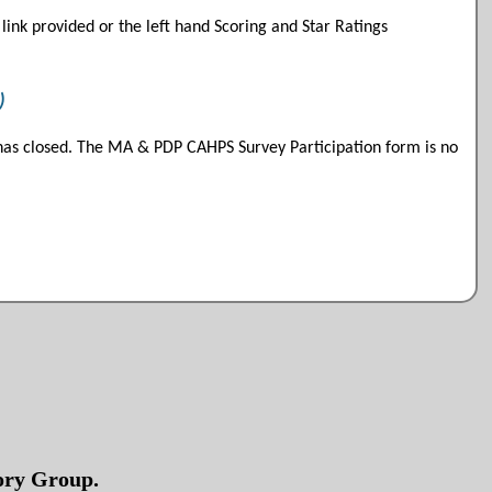
link provided or the left hand Scoring and Star Ratings
)
as closed. The MA & PDP CAHPS Survey Participation form is no
sory Group.