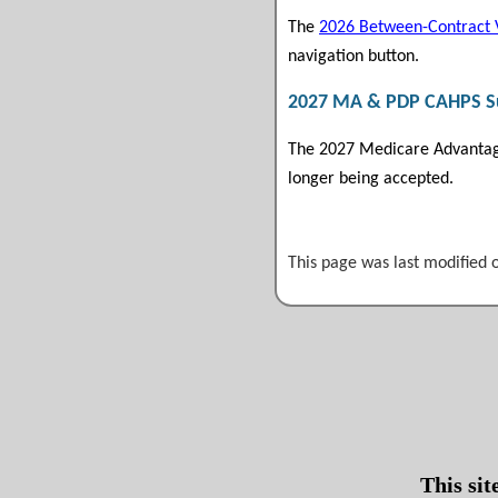
The
2026 Between-Contract 
navigation button.
2027 MA & PDP CAHPS Sur
The 2027 Medicare Advantage
longer being accepted.
This page was last modified 
This si