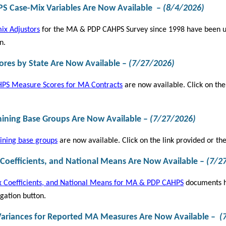
 Case-Mix Variables Are Now Available
–
(8/4/2026)
ix Adjustors
for the MA & PDP CAHPS Survey since 1998 have been upd
n.
res by State Are Now Available
–
(
7/27/2026)
PS Measure Scores for MA Contracts
are now available. Click on the
mining Base Groups Are Now Available
–
(
7/27/2026)
ining base groups
are now available. Click on the link provided or th
 Coefficients, and National Means Are Now Available
–
(
7/2
 Coefficients, and National Means for MA & PDP CAHPS
documents ha
gation button.
ariances for Reported MA Measures Are Now Available
–
(