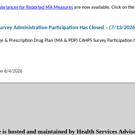
Variances for Reported MA Measures
are now available. Click on the 
vey Administration Participation Has Closed –
(7/13/2026
 & Prescription Drug Plan (MA & PDP) CAHPS Survey Participation h
on 8/4/2026
te is hosted and maintained by Health Services Advi